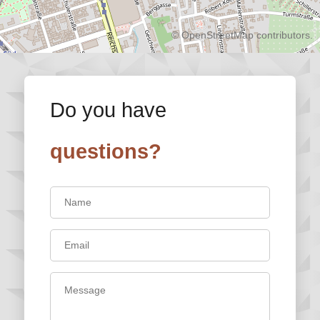
©
OpenStreetMap
contributors.
Do you have
questions?