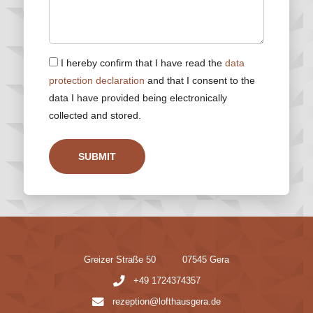
I hereby confirm that I have read the
data
protection declaration
and that I consent to the
data I have provided being electronically
collected and stored.
SUBMIT
Greizer Straße 50
07545 Gera
+49 1724374357
rezeption@lofthausgera.de