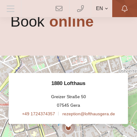
EN
Book
online
1880 Lofthaus
Greizer Straße 50
07545 Gera
+49 1724374357
rezeption@lofthausgera.de