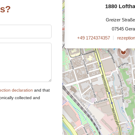
1880 Lofth
ns?
Greizer Straße
07545 Gera
+49 1724374357
rezeptio
ection declaration
and that
onically collected and