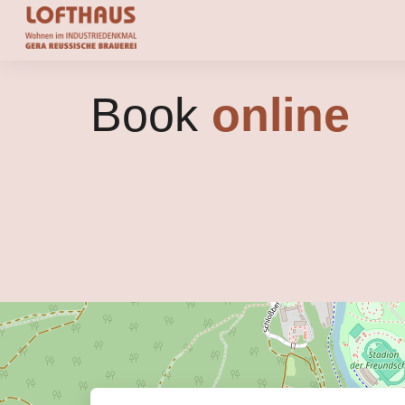
Book
online