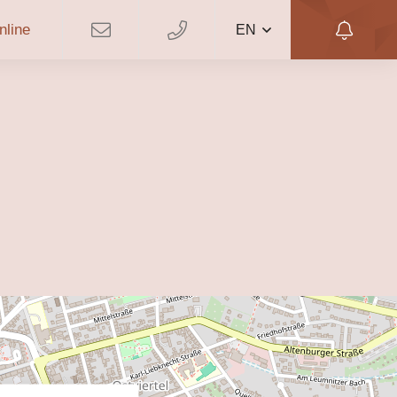
nline
EN