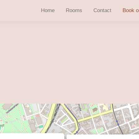
Home
Rooms
Contact
Book o