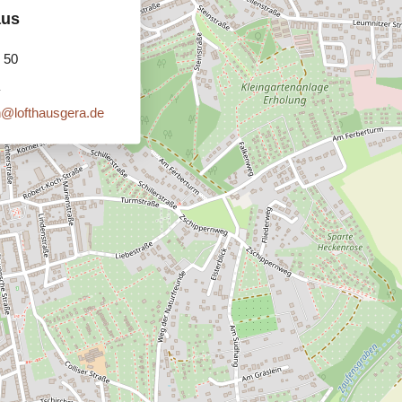
aus
 50
n@lofthausgera.de