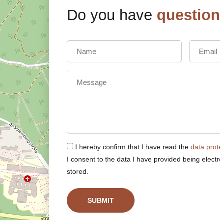
Do you have
questio
I hereby confirm that I have read the
data prot
I consent to the data I have provided being electr
stored.
SUBMIT